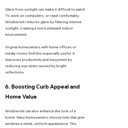
Glare from sunlight can make it difficult to watch 
TV, work on computers, or read comfortably. 
Window tint reduces glare by filtering intense 
sunlight, creating a more pleasant indoor 
environment.
Virginia homeowners with home offices or 
media rooms find this especially useful. It 
improves productivity and enjoyment by 
reducing eye strain caused by bright 
reflections.
6. Boosting Curb Appeal and 
Home Value
Window tint can also enhance the look of a 
home. Many homeowners choose tints that give 
windows a sleek, uniform appearance. This 