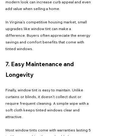
modern look can increase curb appeal and even 
add value when selling a home.
In Virginia’s competitive housing market, small 
upgrades like window tint can make a 
difference. Buyers often appreciate the energy 
savings and comfort benefits that come with 
tinted windows.
7. Easy Maintenance and 
Longevity
Finally, window tint is easy to maintain. Unlike 
curtains or blinds, it doesn’t collect dust or 
require frequent cleaning. A simple wipe with a 
soft cloth keeps tinted windows clear and 
attractive.
Most window tints come with warranties lasting 5 