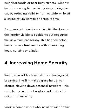
neighborhoods or near busy streets. Window 
tint offers a way to maintain privacy during the 
day by reducing visibility from outside while still 
allowing natural light to brighten rooms.
A common choice is a medium tint that keeps 
the interior visible to residents but obscures 
the view from passersby. This balance helps 
homeowners feel secure without needing 
heavy curtains or blinds.
4. Increasing Home Security
Window tint adds a layer of protection against 
break-ins. The film makes glass harder to 
shatter, slowing down potential intruders. This 
extra time can deter burglars and reduce the 
risk of forced entry.
Virginia homeowners who installed window tint 