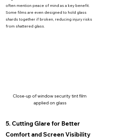
often mention peace of mind as a key benefit. 
Some films are even designed to hold glass 
shards together if broken, reducing injury risks 
from shattered glass.
Close-up of window security tint film 
applied on glass
5. Cutting Glare for Better 
Comfort and Screen Visibility