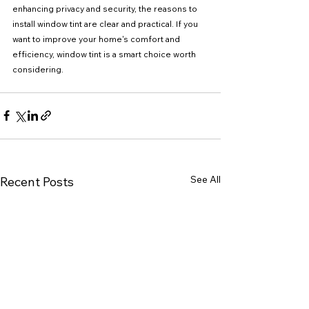
enhancing privacy and security, the reasons to 
install window tint are clear and practical. If you 
want to improve your home's comfort and 
efficiency, window tint is a smart choice worth 
considering.
See All
Recent Posts