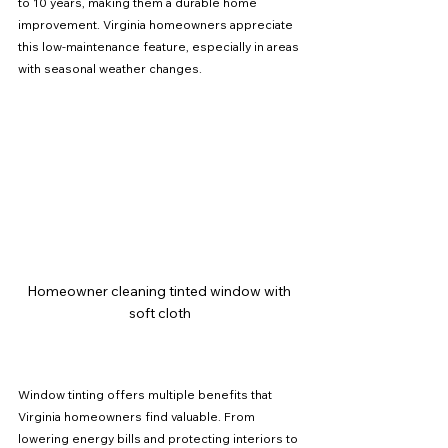
to 10 years, making them a durable home 
improvement. Virginia homeowners appreciate 
this low-maintenance feature, especially in areas 
with seasonal weather changes.
Homeowner cleaning tinted window with 
soft cloth
Window tinting offers multiple benefits that 
Virginia homeowners find valuable. From 
lowering energy bills and protecting interiors to 