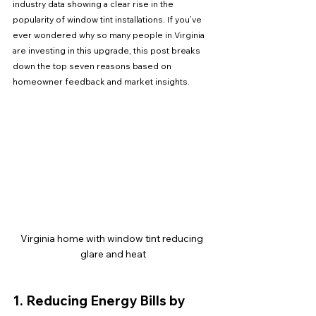
industry data showing a clear rise in the 
popularity of window tint installations. If you’ve 
ever wondered why so many people in Virginia 
are investing in this upgrade, this post breaks 
down the top seven reasons based on 
homeowner feedback and market insights.
Virginia home with window tint reducing 
glare and heat
1. Reducing Energy Bills by 