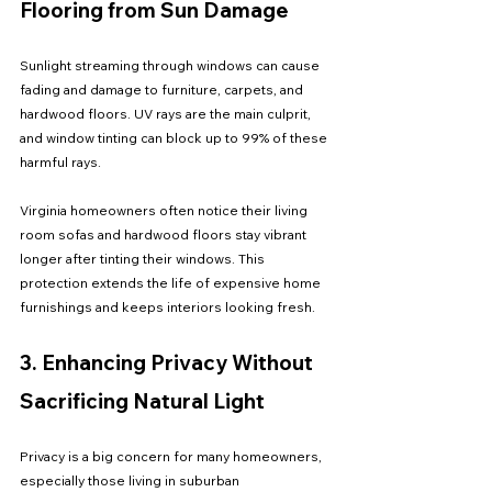
Flooring from Sun Damage
Sunlight streaming through windows can cause 
fading and damage to furniture, carpets, and 
hardwood floors. UV rays are the main culprit, 
and window tinting can block up to 99% of these 
harmful rays.
Virginia homeowners often notice their living 
room sofas and hardwood floors stay vibrant 
longer after tinting their windows. This 
protection extends the life of expensive home 
furnishings and keeps interiors looking fresh.
3. Enhancing Privacy Without 
Sacrificing Natural Light
Privacy is a big concern for many homeowners, 
especially those living in suburban 