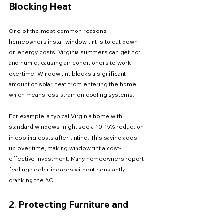
Blocking Heat
One of the most common reasons 
homeowners install window tint is to cut down 
on energy costs. Virginia summers can get hot 
and humid, causing air conditioners to work 
overtime. Window tint blocks a significant 
amount of solar heat from entering the home, 
which means less strain on cooling systems.
For example, a typical Virginia home with 
standard windows might see a 10-15% reduction 
in cooling costs after tinting. This saving adds 
up over time, making window tint a cost-
effective investment. Many homeowners report 
feeling cooler indoors without constantly 
cranking the AC.
2. Protecting Furniture and 