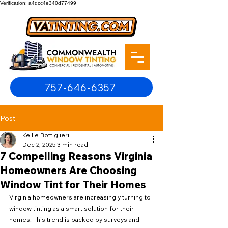
Verification: a4dcc4e340d77499
757-646-6357
Post
Kellie Bottiglieri
Dec 2, 2025
3 min read
7 Compelling Reasons Virginia
Homeowners Are Choosing
Window Tint for Their Homes
Virginia homeowners are increasingly turning to 
window tinting as a smart solution for their 
homes. This trend is backed by surveys and 