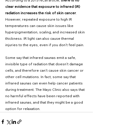
According to a 2013 NCBI article, 
there is no 
clear evidence that exposure to infrared (IR) 
radiation increases the risk of skin cancer
. 
However, repeated exposure to high IR 
temperatures can cause skin issues like 
hyperpigmentation, scaling, and increased skin 
thickness. IR light can also cause thermal 
injuries to the eyes, even if you don't feel pain. 
Some say that infrared saunas emit a safe, 
invisible type of radiation that doesn't damage 
cells, and therefore can't cause skin cancer or 
other cell mutations. In fact, some say that 
infrared saunas can even help cancer patients 
during treatment. The Mayo Clinic also says that 
no harmful effects have been reported with 
infrared saunas, and that they might be a good 
option for relaxation. 