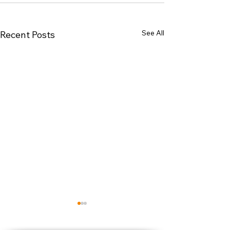
See All
Recent Posts