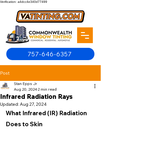
Verification: a4dcc4e340d77499
757-646-6357
Post
Stan Epps Jr
Aug 20, 2024
2 min read
Infrared Radiation Rays
Updated:
Aug 27, 2024
What Infrared (IR) Radiation 
Does to Skin