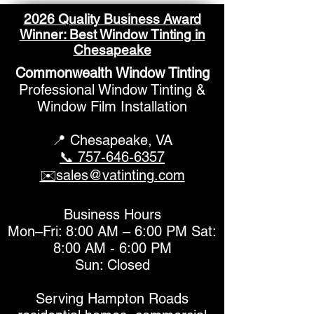
2026 Quality Business Award
Winner: Best Window Tinting in
Chesapeake
Commonwealth Window Tinting
What to Know About
Improve Your R
Professional Window Tinting &
Home Window Tinting
Professional 
Window Film Installation
Pricing
Tinting Soluti
📍 Chesapeake,
VA
📞 757-646-6357
✉️sales@vatinting.com
Business Hours
Mon–Fri: 8:00 AM – 6:00 PM Sat:
8:00 AM - 6:00 PM
Sun: Closed
Serving Hampton Roads