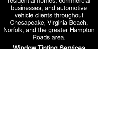
residential homes, commercial
businesses, and automotive
vehicle clients throughout
Chesapeake, Virginia Beach,
Norfolk, and the greater Hampton
Roads area.
Window Tinting Services
Automotive Window Tinting
Residential Window Tinting
Commercial Window Tinting
Ceramic Window Film
Carbon Window Film
Security & Safety Window Film
UV Protection Window Film
Decorative Window Film
Smart Tint Switchable Film
Secure Your Appointment - Real-Time Calendar