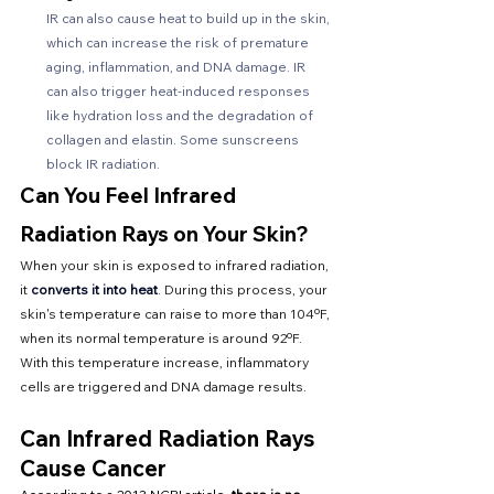
IR can also cause heat to build up in the skin, 
which can increase the risk of premature 
aging, inflammation, and DNA damage. IR 
can also trigger heat-induced responses 
like hydration loss and the degradation of 
collagen and elastin. Some sunscreens 
block IR radiation. 
Can You Feel Infrared 
Radiation Rays on Your Skin?
When your skin is exposed to infrared radiation, 
it 
converts it into heat
. During this process, your 
skin's temperature can raise to more than 104ºF, 
when its normal temperature is around 92ºF. 
With this temperature increase, inflammatory 
cells are triggered and DNA damage results.
Can Infrared Radiation Rays 
Cause Cancer