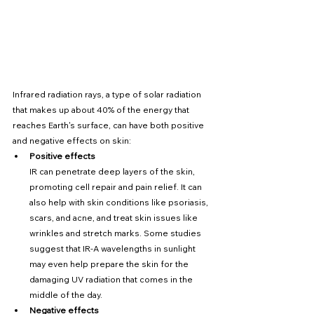
Infrared radiation rays, a type of solar radiation 
that makes up about 40% of the energy that 
reaches Earth's surface, can have both positive 
and negative effects on skin:
Positive effects
IR can penetrate deep layers of the skin, 
promoting cell repair and pain relief. It can 
also help with skin conditions like psoriasis, 
scars, and acne, and treat skin issues like 
wrinkles and stretch marks. Some studies 
suggest that IR-A wavelengths in sunlight 
may even help prepare the skin for the 
damaging UV radiation that comes in the 
middle of the day.
Negative effects