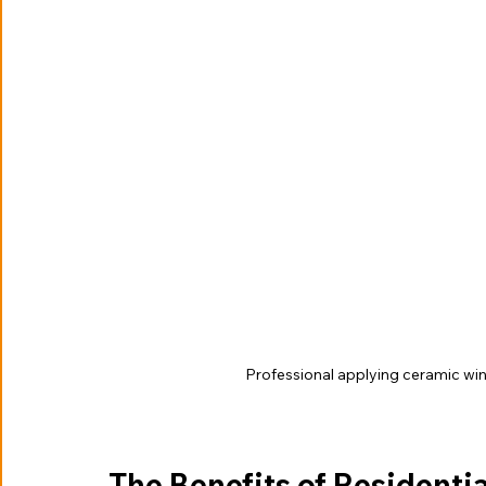
Professional applying ceramic w
The Benefits of Resident