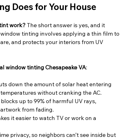
g Does for Your House
int work?
 The short answer is yes, and it 
indow tinting involves applying a thin film to 
are, and protects your interiors from UV 
ial window tinting Chesapeake VA
:
uts down the amount of solar heat entering 
 temperatures without cranking the AC.
 blocks up to 99% of harmful UV rays, 
 artwork from fading.
kes it easier to watch TV or work on a 
ime privacy, so neighbors can’t see inside but 