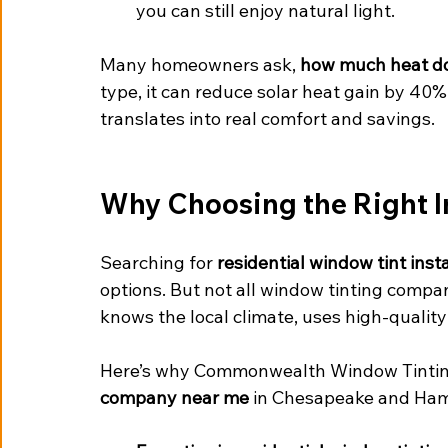
you can still enjoy natural light.
Many homeowners ask, 
how much heat do
type, it can reduce solar heat gain by 40% 
translates into real comfort and savings.
Why Choosing the Right In
Searching for 
residential window tint inst
options. But not all window tinting compa
knows the local climate, uses high-quality 
Here’s why Commonwealth Window Tinting
company near me
 in Chesapeake and Ha