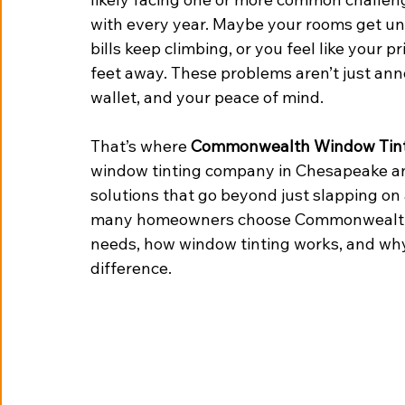
with every year. Maybe your rooms get un
bills keep climbing, or you feel like your p
feet away. These problems aren’t just an
wallet, and your peace of mind.
That’s where 
Commonwealth Window Tin
window tinting company in Chesapeake an
solutions that go beyond just slapping on 
many homeowners choose Commonwealth 
needs, how window tinting works, and why p
difference.