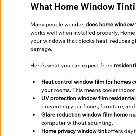
What Home Window Tintin
Many people wonder, 
does home window t
works well when installed properly. Home w
your windows that blocks heat, reduces gl
damage.
Here’s what you can expect from 
resident
Heat control window film for homes
 c
your rooms. This means cooler indoor
UV protection window film residential
preventing your floors, furniture, and
Glare reduction window film home
 ma
computer without squinting.
Home privacy window tint
 offers dayt