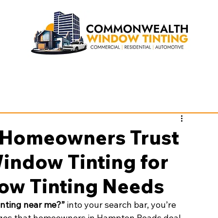
Homeowners Trust
ndow Tinting for
ow Tinting Needs
nting near me?”
 into your search bar, you’re 
nges that homeowners in Hampton Roads deal 