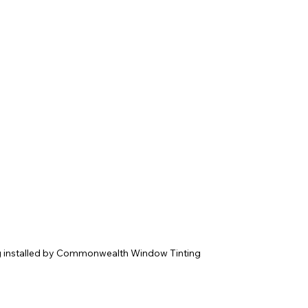
g installed by Commonwealth Window Tinting