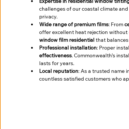
Expertise in residential window tint
challenges of our coastal climate and
privacy.
Wide range of premium films
: From 
c
offer excellent heat rejection withou
window film residential
 that balances 
Professional installation
: Proper instal
effectiveness
. Commonwealth’s instal
lasts for years.
Local reputation
: As a trusted name in
countless satisfied customers who app