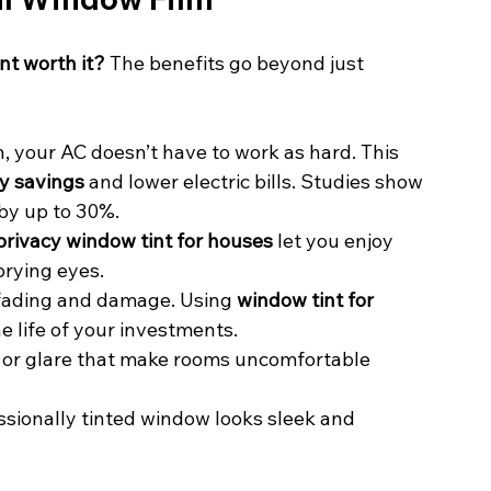
nt worth it?
 The benefits go beyond just 
n, your AC doesn’t have to work as hard. This 
y savings
 and lower electric bills. Studies show 
by up to 30%.
privacy window tint for houses
 let you enjoy 
prying eyes.
 fading and damage. Using 
window tint for 
e life of your investments.
s or glare that make rooms uncomfortable 
essionally tinted window looks sleek and 