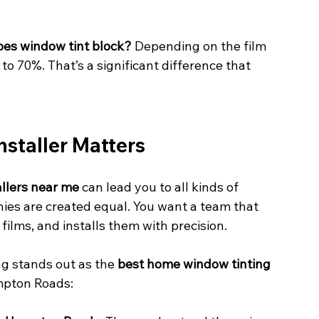
es window tint block?
 Depending on the film 
to 70%. That’s a significant difference that 
staller Matters
allers near me
 can lead you to all kinds of 
nies are created equal. You want a team that 
films, and installs them with precision.
 stands out as the 
best home window tinting 
mpton Roads: