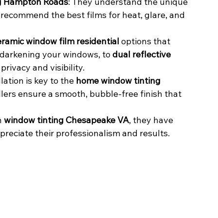
ing Hampton Roads
: They understand the unique 
 recommend the best films for heat, glare, and 
eramic window film residential
 options that 
t darkening your windows, to 
dual reflective 
privacy and visibility.
lation is key to the 
home window tinting 
lers ensure a smooth, bubble-free finish that 
 
window tinting Chesapeake VA
, they have 
reciate their professionalism and results.