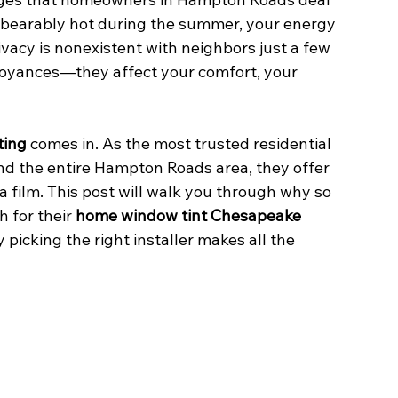
bearably hot during the summer, your energy 
rivacy is nonexistent with neighbors just a few 
noyances—they affect your comfort, your 
ting
 comes in. As the most trusted residential 
d the entire Hampton Roads area, they offer 
a film. This post will walk you through why so 
for their 
home window tint Chesapeake
icking the right installer makes all the 