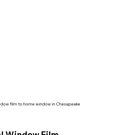
indow film to home window in Chesapeake
ial Window Film