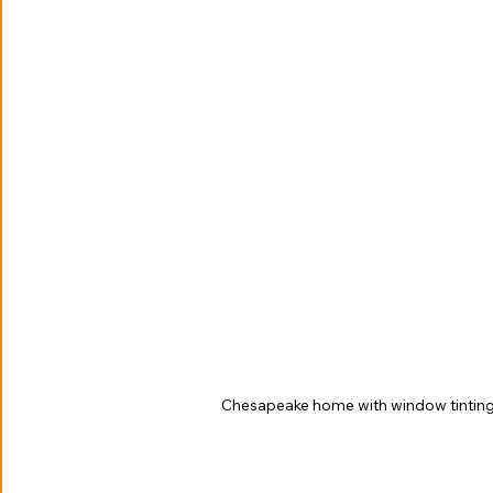
Chesapeake home with window tintin