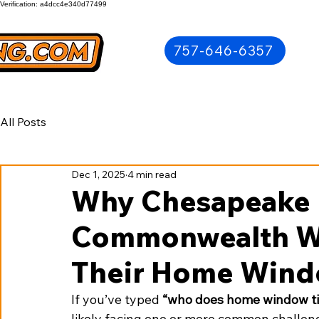
Verification: a4dcc4e340d77499
757-646-6357
All Posts
Dec 1, 2025
4 min read
Why Chesapeake 
Commonwealth Wi
Their Home Wind
If you’ve typed 
“who does home window ti
likely facing one or more common challe