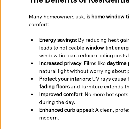
Many homeowners ask, 
is home window ti
comfort:
Energy savings
: By reducing heat gai
leads to noticeable 
window tint energ
window tint can reduce cooling costs 
Increased privacy
: Films like 
daytime 
natural light without worrying about 
Protect your interiors
: UV rays cause
fading floors
 and furniture extends th
Improved comfort
: No more hot spot
during the day.
Enhanced curb appeal
: A clean, prof
modern.