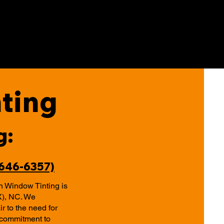
ting
g:
-646-6357)
h Window Tinting is
X), NC. We
r to the need for
r commitment to