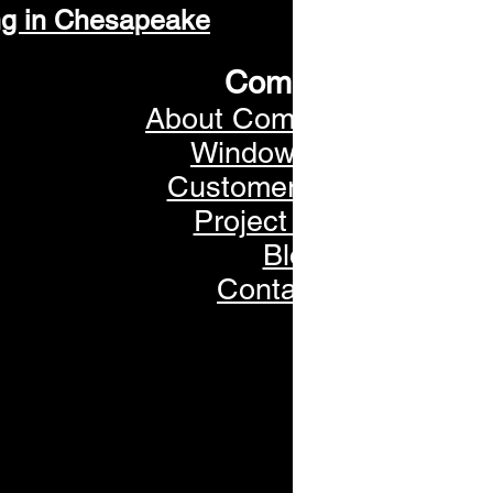
ng in Chesapeake
Company
About Commonwealth
Window Tinting
Customer Reviews
Project Gallery
Blog
Contact Us