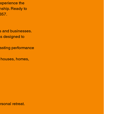
Experience the
nship. Ready to
357.
ts and businesses.
ms designed to
 lasting performance
h houses, homes,
sonal retreat.