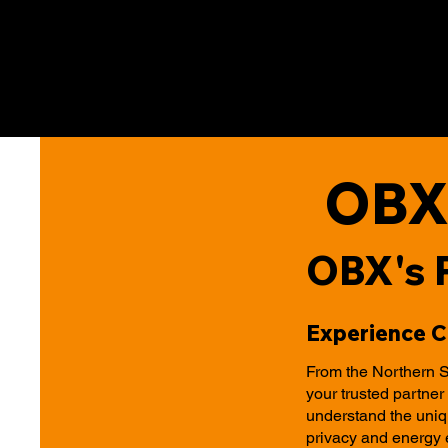
OBX
OBX's 
Experience 
From the Northern S
your trusted partne
understand the uniqu
privacy and energy 