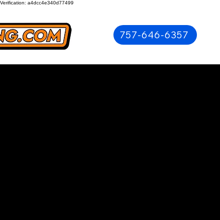
Verification: a4dcc4e340d77499
757-646-6357