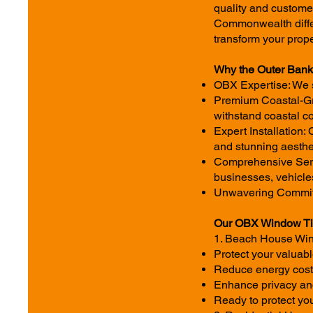
quality and custome
Commonwealth differ
transform your prope
Why the Outer Ban
OBX Expertise: We s
Premium Coastal-Gra
withstand coastal co
Expert Installation:
and stunning aesthe
Comprehensive Servi
businesses, vehicle
Unwavering Commitmen
Our OBX Window Tin
1. Beach House Wind
Protect your valua
Reduce energy costs
Enhance privacy and 
Ready to protect yo