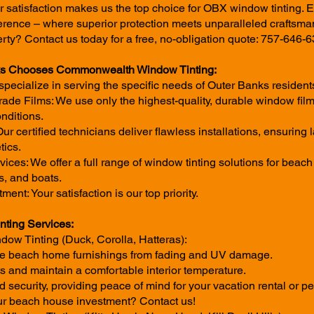
r satisfaction makes us the top choice for OBX window tinting. 
ence – where superior protection meets unparalleled craftsma
rty? Contact us today for a free, no-obligation quote: 757-646-6
ks Chooses Commonwealth Window Tinting:
pecialize in serving the specific needs of Outer Banks residen
de Films: We use only the highest-quality, durable window fil
nditions.
 Our certified technicians deliver flawless installations, ensuring
tics.
ces: We offer a full range of window tinting solutions for beac
s, and boats.
t: Your satisfaction is our top priority.
ting Services:
ow Tinting (Duck, Corolla, Hatteras):
ble beach home furnishings from fading and UV damage.
 and maintain a comfortable interior temperature.
security, providing peace of mind for your vacation rental or per
ur beach house investment? Contact us!