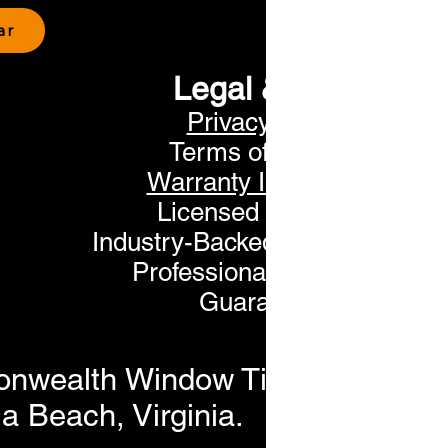
ar
Legal & Trust
Privacy Policy
Terms of Service
Warranty Information
Licensed & Insured
Industry-Backed Manufacturer
Professional Installation
Guaranteed
nwealth Window Tinting. All Rig
a Beach, Virginia.