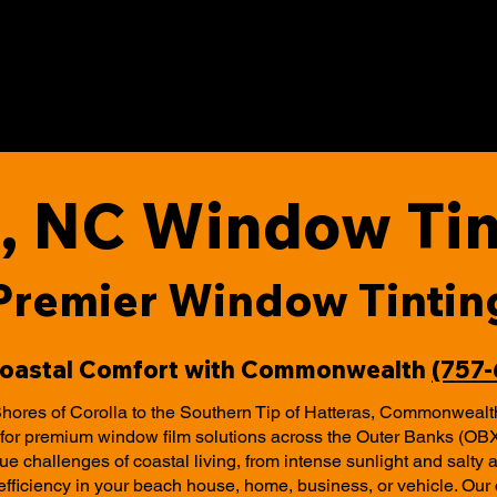
, NC Window Tin
Premier Window Tintin
Coastal Comfort with Commonwealth
(757
hores of Corolla to the Southern Tip of Hatteras, Commonwealt
r for premium window film solutions across the Outer Banks (OB
e challenges of coastal living, from intense sunlight and salty ai
efficiency in your beach house, home, business, or vehicle. Ou