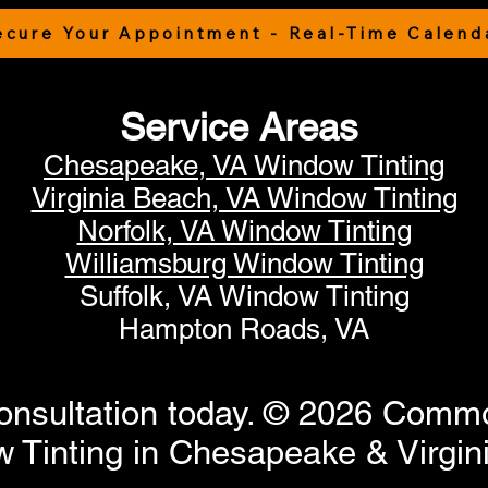
ecure Your Appointment - Real-Time Calend
Service Areas
Chesapeake, VA Window Tinting
Virginia Beach, VA Window Tinting
Norfolk, VA Window Tinting
Williamsburg Window Tinting
Suffolk, VA Window Tinting
Hampton Roads, VA
onsultation today. © 2026 Commo
Tinting in Chesapeake & Virgini