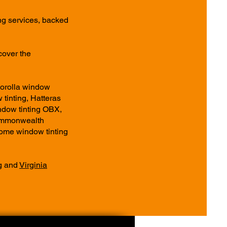
ng services, backed
cover the
Corolla window
 tinting, Hatteras
ndow tinting OBX,
Commonwealth
ome window tinting
g
and
Virginia