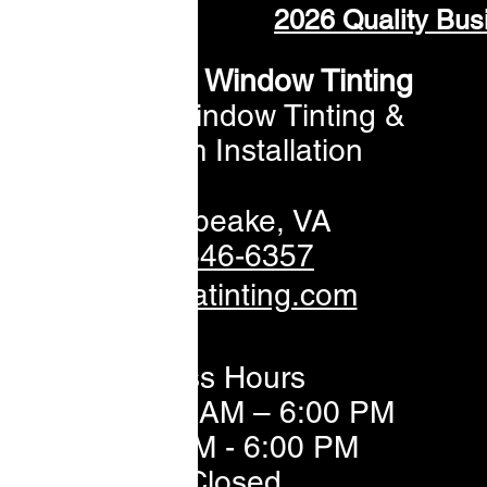
2026 Quality Bus
ommonwealth Window Tinting
Professional Window Tinting &
Window Film Installation
📍 Chesapeake,
VA
📞 757-646-6357
✉️sales@vatinting.com
Business Hours
Mon–Fri: 8:00 AM – 6:00 PM
Sat: 8:00 AM - 6:00 PM
Sun: Closed