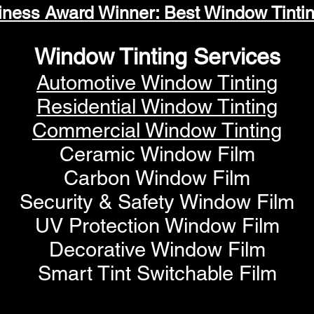
iness Award Winner: Best Window Tinti
Window Tinting Services
Automotive Window Tinting
Residential Window Tinting
Commercial Window Tinting
Ceramic Window Film
Carbon Window Film
Security & Safety Window Film
UV Protection Window Film
Decorative Window Film
Smart Tint Switchable Film