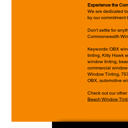
Experience the Com
We are dedicated to
by our commitment t
Don't settle for any
Commonwealth Wind
Keywords: OBX windo
tinting, Kitty Hawk 
window tinting, bea
commercial window 
Window Tinting, 75
OBX, automotive win
Check out our other
Beach Window Tinti