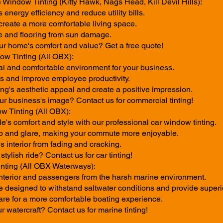
 Window Tinting (Kitty Hawk, Nags Head, Kill Devil Hills):
energy efficiency and reduce utility bills.
create a more comfortable living space.
re and flooring from sun damage.
r home's comfort and value? Get a free quote!
w Tinting (All OBX):
al and comfortable environment for your business.
 and improve employee productivity.
ng's aesthetic appeal and create a positive impression.
ur business's image? Contact us for commercial tinting!
w Tinting (All OBX):
's comfort and style with our professional car window tinting.
p and glare, making your commute more enjoyable.
's interior from fading and cracking.
tylish ride? Contact us for car tinting!
nting (All OBX Waterways):
 interior and passengers from the harsh marine environment.
e designed to withstand saltwater conditions and provide superio
re for a more comfortable boating experience.
r watercraft? Contact us for marine tinting!