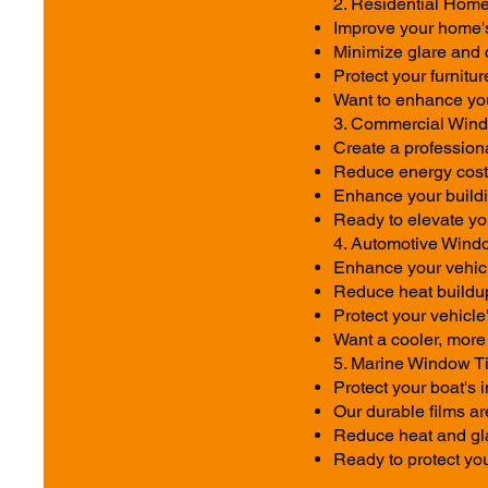
2. Residential Home
Improve your home's 
Minimize glare and 
Protect your furnitu
Want to enhance you
3. Commercial Windo
Create a profession
Reduce energy costs
Enhance your buildi
Ready to elevate yo
4. Automotive Windo
Enhance your vehicle
Reduce heat buildu
Protect your vehicle
Want a cooler, more s
5. Marine Window Ti
Protect your boat's
Our durable films ar
Reduce heat and gla
Ready to protect you