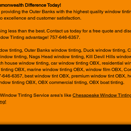
monwealth Difference Today!
 providing the Outer Banks with the highest quality window tinti
o excellence and customer satisfaction.
thing less than the best. Contact us today for a free quote and dis
ow Tinting advantage! 757-646-6357.
w tinting, Outer Banks window tinting, Duck window tinting, 
window tinting, Nags Head window tinting, Kill Devil Hills window
ch house window tinting, car window tinting OBX, residential wi
tinting OBX, marine window tinting OBX, window film OBX, 
7-646-6357, best window tint OBX, premium window tint OBX, h
dow tinting OBX, OBX commercial tinting, OBX boat tinting.
 Window Tinting Service area's like
Chesapeake Window Tintin
ng!