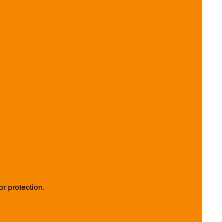
r protection.