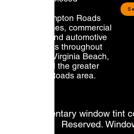
S
Serving Hampton Roads
residential homes, commercial
businesses, and automotive
vehicle clients throughout
Chesapeake, Virginia Beach,
Norfolk, and the greater
Hampton Roads area.
t a complimentary window tint c
Reserved. Window 