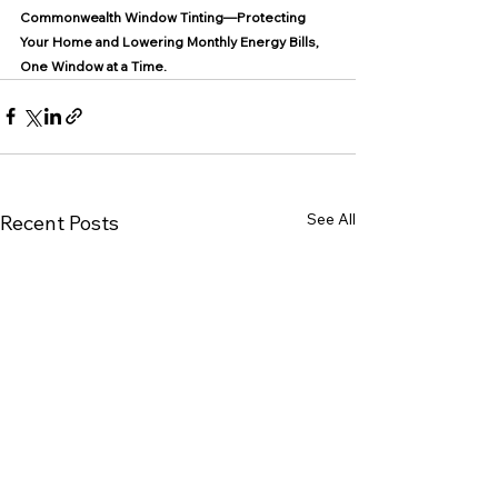
Commonwealth Window Tinting—Protecting 
Your Home and Lowering Monthly Energy Bills, 
One Window at a Time.
See All
Recent Posts