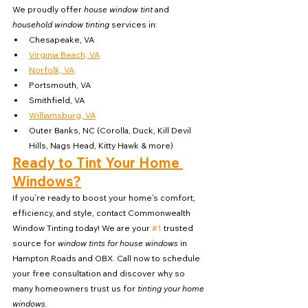
We proudly offer 
house window tint
 and 
household window tinting
 services in:
Chesapeake, VA
Virginia Beach, VA
Norfolk, VA
Portsmouth, VA
Smithfield, VA
Williamsburg, VA
Outer Banks, NC (Corolla, Duck, Kill Devil 
Hills, Nags Head, Kitty Hawk & more)
Ready to Tint Your Home 
Windows?
If you’re ready to boost your home’s comfort, 
efficiency, and style, contact Commonwealth 
Window Tinting today! We are your 
#1
 trusted 
source for 
window tints for house windows
 in 
Hampton Roads and OBX. Call now to schedule 
your free consultation and discover why so 
many homeowners trust us for 
tinting your home 
windows
.