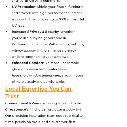
and North Carolina summers.
UV Protection
: Shield your floors, furniture, 
and artwork with high-performance 
interior 
window tint
 that blocks up to 99% of harmful 
UV rays.
Increased Privacy & Security
: Whether 
you're in a busy neighborhood in 
Portsmouth or a quiet Williamsburg suburb, 
interior window tinting
 enhances privacy 
while strengthening your windows.
Enhanced Comfort
: No more unbearable 
glare or uneven temperatures—our 
household window tinting
 keeps your indoor 
climate steady and comfortable.
Local Expertise You Can 
Trust
Commonwealth Window Tinting is proud to be 
Chesapeake’s 
#1
 choice for 
house window tint
. 
Our precision installation team uses top-quality 
films, precision tools, and a customer-first 