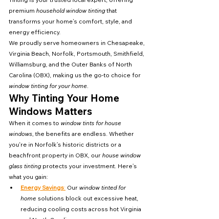
premium 
household window tinting
 that 
transforms your home’s comfort, style, and 
energy efficiency.
We proudly serve homeowners in Chesapeake, 
Virginia Beach, Norfolk, Portsmouth, Smithfield, 
Williamsburg, and the Outer Banks of North 
Carolina (OBX), making us the go-to choice for 
window tinting for your home
.
Why Tinting Your Home 
Windows Matters
When it comes to 
window tints for house 
windows
, the benefits are endless. Whether 
you're in Norfolk’s historic districts or a 
beachfront property in OBX, our 
house window 
glass tinting
 protects your investment. Here’s 
what you gain:
Energy Savings
:
 Our 
window tinted for 
home
 solutions block out excessive heat, 
reducing cooling costs across hot Virginia 