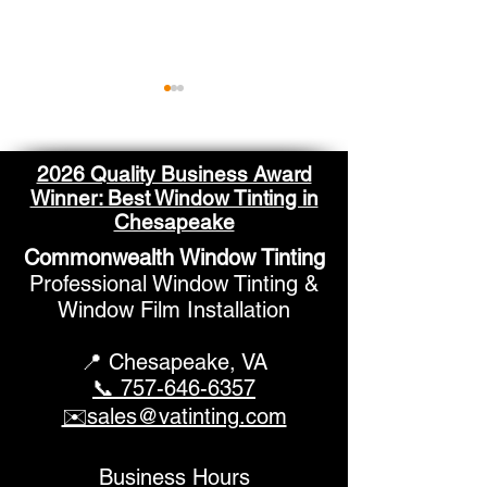
2026 Quality Business Award
Winner: Best Window Tinting in
Chesapeake
Commonwealth Window Tinting
Window Films for
Residential W
Professional Window Tinting &
Double Pane Windows
Tinting Chesa
Window Film Installation
📍 Chesapeake,
VA
📞 757-646-6357
✉️sales@vatinting.com
Business Hours