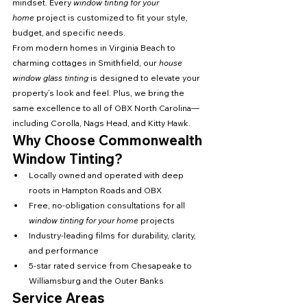
mindset. Every 
window tinting for your 
home
 project is customized to fit your style, 
budget, and specific needs.
From modern homes in Virginia Beach to 
charming cottages in Smithfield, our 
house 
window glass tinting
 is designed to elevate your 
property’s look and feel. Plus, we bring the 
same excellence to all of OBX North Carolina—
including Corolla, Nags Head, and Kitty Hawk.
Why Choose Commonwealth 
Window Tinting?
Locally owned and operated with deep 
roots in Hampton Roads and OBX
Free, no-obligation consultations for all 
window tinting for your home
 projects
Industry-leading films for durability, clarity, 
and performance
5-star rated service from Chesapeake to 
Williamsburg and the Outer Banks
Service Areas