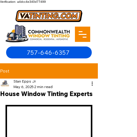
Verification: a4dcc4e340d77499
757-646-6357
Post
Stan Epps Jr
May 6, 2025
2 min read
House Window Tinting Experts