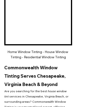
Home Window Tinting - House Window 
Tinting - Residential Window Tinting
Commonwealth Window 
Tinting Serves Chesapeake, 
Virginia Beach & Beyond
Are you searching for the best 
house window 
tint
 services in Chesapeake, Virginia Beach, or 
surrounding areas? Commonwealth Window 
Tinting is your trusted local expert, offering 