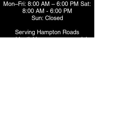
Mon–Fri: 8:00 AM – 6:00 PM Sat:
8:00 AM - 6:00 PM
Sun: Closed
Serving Hampton Roads
residential homes, commercial
businesses, and automotive
vehicle clients throughout
Chesapeake, Virginia Beach,
Norfolk, and the greater Hampton
Roads area.
Window Tinting Services
Automotive Window Tinting
Residential Window Tinting
Commercial Window Tinting
Ceramic Window Film
Carbon Window Film
Security & Safety Window Film