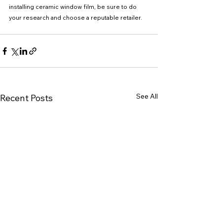
installing ceramic window film, be sure to do 
your research and choose a reputable retailer.
See All
Recent Posts