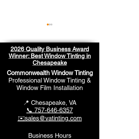
2026 Quality Business Award
Winner: Best Window Tinting in
Chesapeake
Commonwealth Window Tinting
What to Know About
Improve Your R
Professional Window Tinting &
Home Window Tinting
Professional 
Window Film Installation
Pricing
Tinting Soluti
📍 Chesapeake,
VA
📞 757-646-6357
✉️sales@vatinting.com
Business Hours