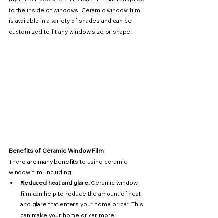
to the inside of windows. Ceramic window film 
is available in a variety of shades and can be 
customized to fit any window size or shape.
Benefits of Ceramic Window Film
There are many benefits to using ceramic 
window film, including:
Reduced heat and glare:
 Ceramic window 
film can help to reduce the amount of heat 
and glare that enters your home or car. This 
can make your home or car more 