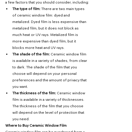
a few factors that you should consider, including:
The type of film:
 There are two main types 
of ceramic window film: dyed and 
metalized. Dyed film is less expensive than 
metalized film, but it does not block as 
much heat or UV rays. Metalized film is 
more expensive than dyed film, but it 
blocks more heat and UV rays.
The shade of the film:
 Ceramic window film 
is available in a variety of shades, from clear 
to dark. The shade of the film that you 
choose will depend on your personal 
preferences and the amount of privacy that 
you want.
The thickness of the film:
 Ceramic window 
film is available in a variety of thicknesses. 
The thickness of the film that you choose 
will depend on the level of protection that 
you need.
Where to Buy Ceramic Window Film
Ceramic window film can be purchased from a 