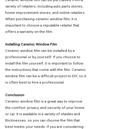
variety of retailers, including auto parts stores, 
home improvement stores, and online retailers. 
When purchasing ceramic window film, it is 
important to choose a reputable retailer that 
offers a warranty on the film.
Installing Ceramic Window Film
Ceramic window film can be installed by a 
professional or by yourself. If you choose to 
install the film yourself, it is important to follow 
the instructions that come with the film. Ceramic 
window film can be a difficult project to DIY, so it 
is often best to hire a professional.
Conclusion
Ceramic window film is a great way to improve 
the comfort, privacy, and security of your home 
or car. It is available in a variety of shades and 
thicknesses, so you can choose the film that 
best meets your needs. If you are considering 